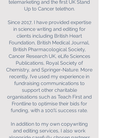
telemarketing and the first UK Stand
Up to Cancer telethon.
Since 2017, I have provided expertise
in science writing and editing for
clients including British Heart
Foundation, British Medical Journal,
British Pharmacological Society,
Cancer Research UK, eLife Sciences
Publications, Royal Society of
Chemistry, and Springer-Nature. More
recently, I’ve used my experience in
fundraising communications to
support other charitable
organisations such as Teach First and
Frontline to optimise their bids for
funding, with a 100% success rate.
In addition to my own copywriting
and editing services, I also work
alongside carefully chosen partners