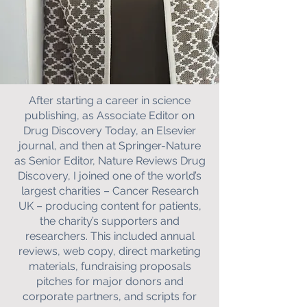
After starting a career in science
publishing, as Associate Editor on
Drug Discovery Today, an Elsevier
journal, and then at Springer-Nature
as Senior Editor, Nature Reviews Drug
Discovery, I joined one of the world’s
largest charities – Cancer Research
UK – producing content for patients,
the charity’s supporters and
researchers. This included annual
reviews, web copy, direct marketing
materials, fundraising proposals
pitches for major donors and
corporate partners, and scripts for