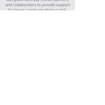
and collaborators to provide support
for larger communications or bid-
writing projects on a bespoke basis.
Get in touch with Joanna to discuss
your project further.
CONTACT
E:
j
oanna@faradaycomms.com
Faraday Science
Communications
Ltd. Company