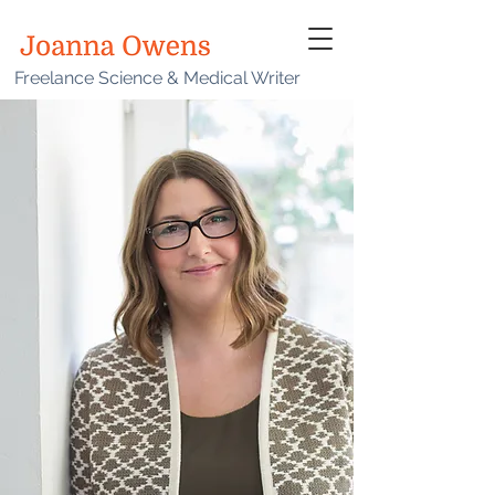
Freelance Science & Medical Writer